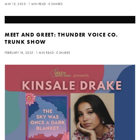
MAY 13, 2025
1 MIN READ
0 SHARES
MEET AND GREET: THUNDER VOICE CO.
TRUNK SHOW
FEBRUARY 18, 2025
1 MIN READ
0 SHARES