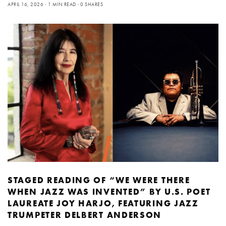
APRIL 16, 2026
1 MIN READ
0 SHARES
STAGED READING OF “WE WERE THERE
WHEN JAZZ WAS INVENTED” BY U.S. POET
LAUREATE JOY HARJO, FEATURING JAZZ
TRUMPETER DELBERT ANDERSON