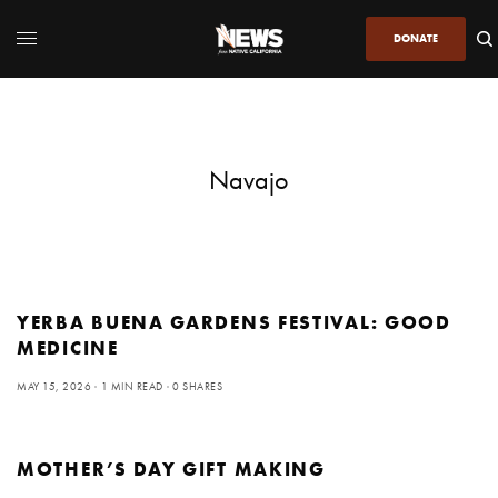
DONATE
Navajo
YERBA BUENA GARDENS FESTIVAL: GOOD
MEDICINE
MAY 15, 2026
1 MIN READ
0 SHARES
MOTHER’S DAY GIFT MAKING