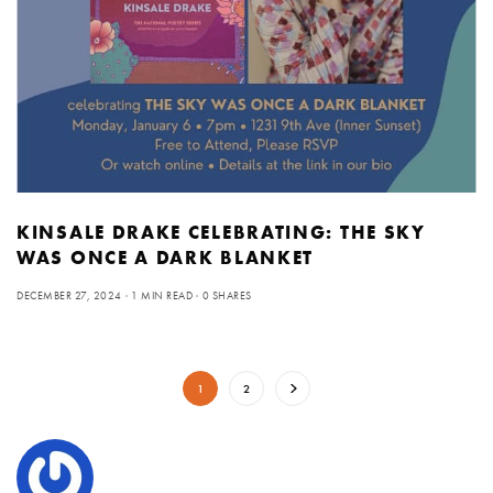
KINSALE DRAKE CELEBRATING: THE SKY
WAS ONCE A DARK BLANKET
DECEMBER 27, 2024
1 MIN READ
0 SHARES
1
2