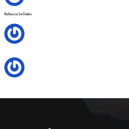
Rebecca LeGates