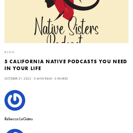
BLOG
5 CALIFORNIA NATIVE PODCASTS YOU NEED
IN YOUR LIFE
OCTOBER 21, 2022
5 MINS READ
0 SHARES
Rebecca LeGates