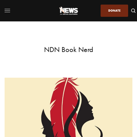
DONATE
NDN Book Nerd