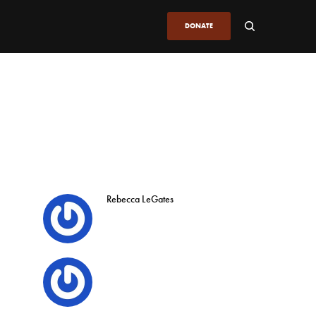
DONATE
Rebecca LeGates