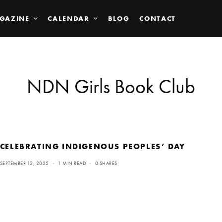
GAZINE
CALENDAR
BLOG
CONTACT
NDN Girls Book Club
CELEBRATING INDIGENOUS PEOPLES’ DAY
SEPTEMBER 12, 2025
1 MIN READ
0 SHARES