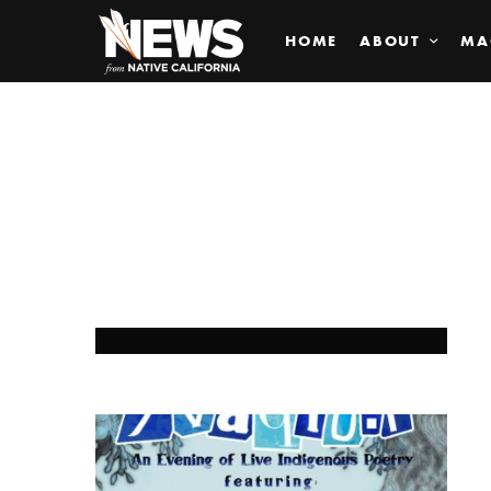
HOME
ABOUT
MA