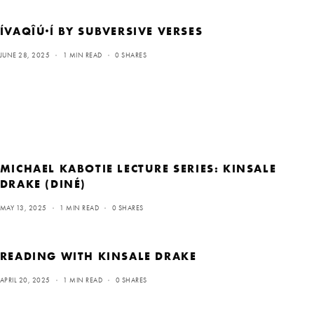
ÍVAQÎÚ·Í BY SUBVERSIVE VERSES
JUNE 28, 2025
1 MIN READ
0 SHARES
MICHAEL KABOTIE LECTURE SERIES: KINSALE
DRAKE (DINÉ)
MAY 13, 2025
1 MIN READ
0 SHARES
READING WITH KINSALE DRAKE
APRIL 20, 2025
1 MIN READ
0 SHARES