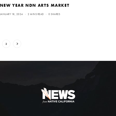
NEW YEAR NDN ARTS MARKET
JANUARY 18, 2024
2 MINS READ
0 SHARES
2