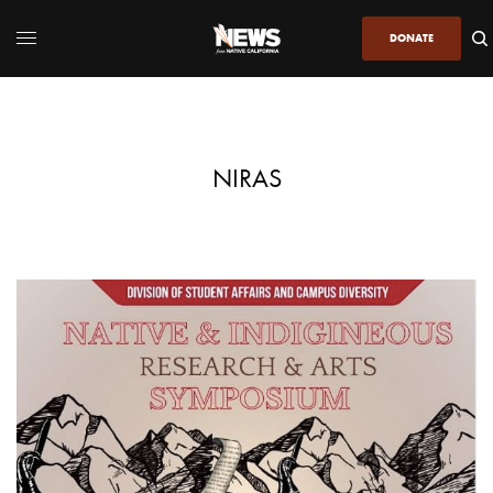
DONATE
NIRAS