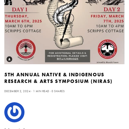
5TH ANNUAL NATIVE & INDIGENOUS
RESEARCH & ARTS SYMPOSIUM (NIRAS)
DECEMBER 2, 2024
1 MIN READ
0 SHARES