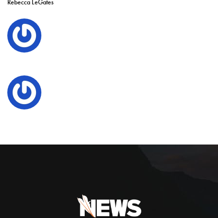
Rebecca LeGates