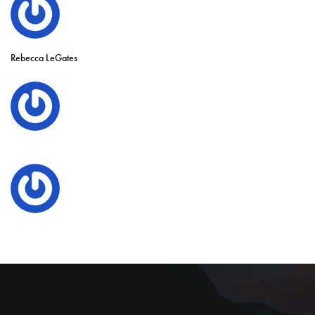
Rebecca LeGates