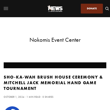
DONATE
Nokomis Event Center
SHO-KA-WAH BRUSH HOUSE CEREMONY &
MITCHELL JACK MEMORIAL HAND GAME
TOURNAMENT
OCTOBER 1, 2024
1 MIN READ
0 SHARES