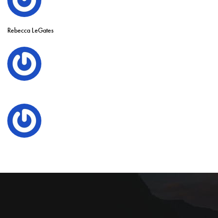
Rebecca LeGates