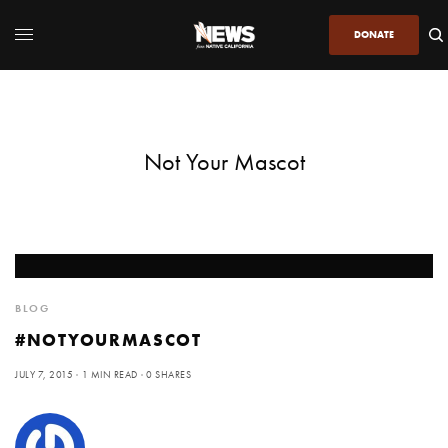
DONATE
Not Your Mascot
BLOG
#NOTYOURMASCOT
JULY 7, 2015
1 MIN READ
0 SHARES