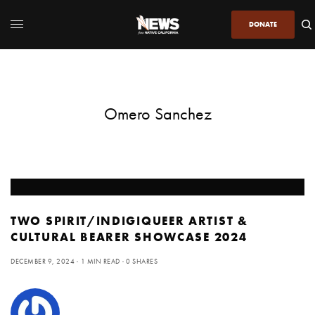
DONATE
Omero Sanchez
TWO SPIRIT/INDIGIQUEER ARTIST &
CULTURAL BEARER SHOWCASE 2024
DECEMBER 9, 2024
1 MIN READ
0 SHARES