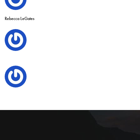
Rebecca LeGates