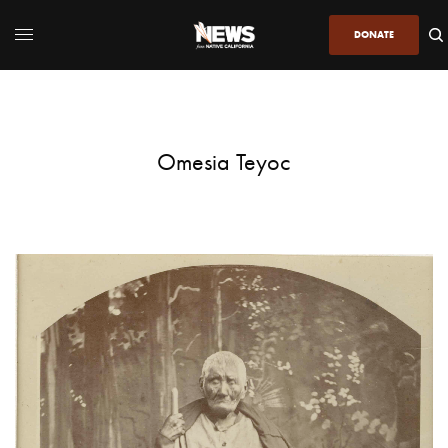
DONATE
Omesia Teyoc