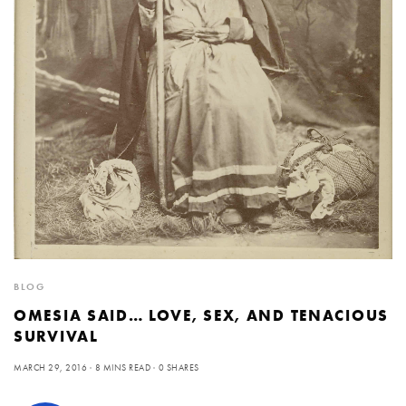
BLOG
OMESIA SAID… LOVE, SEX, AND TENACIOUS
SURVIVAL
MARCH 29, 2016
8 MINS READ
0 SHARES