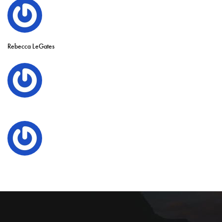
Rebecca LeGates