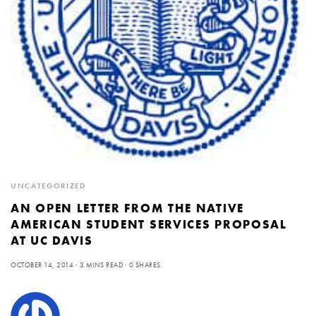
UNCATEGORIZED
AN OPEN LETTER FROM THE NATIVE
AMERICAN STUDENT SERVICES PROPOSAL
AT UC DAVIS
OCTOBER 14, 2014
3 MINS READ
0 SHARES