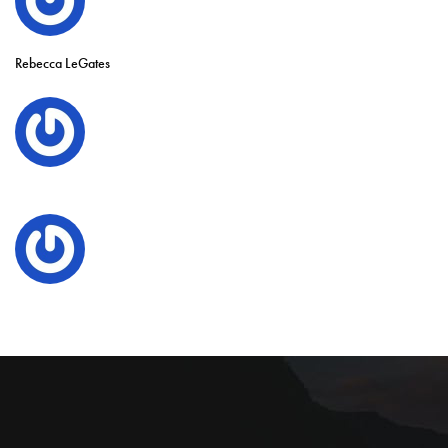
Rebecca LeGates