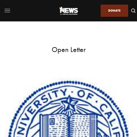
DONATE
Open Letter