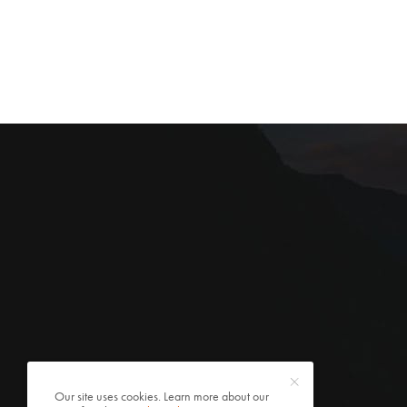
Our site uses cookies. Learn more about our