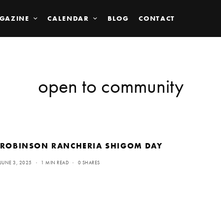
GAZINE
CALENDAR
BLOG
CONTACT
open to community
ROBINSON RANCHERIA SHIGOM DAY
JUNE 3, 2025
1 MIN READ
0 SHARES