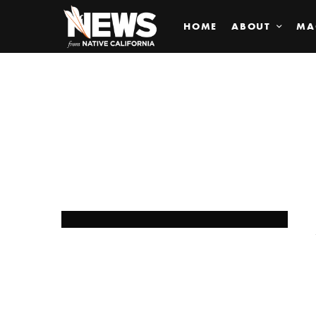
HOME
ABOUT
MA