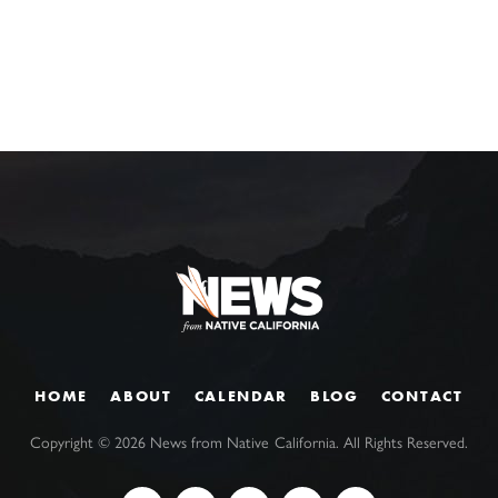
HOME
ABOUT
CALENDAR
BLOG
CONTACT
Copyright ©
2026
News from Native California. All Rights Reserved.