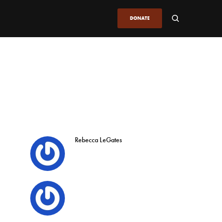
DONATE
Rebecca LeGates