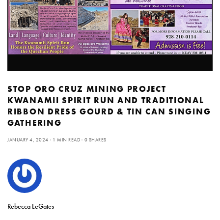
STOP ORO CRUZ MINING PROJECT
KWANAMII SPIRIT RUN AND TRADITIONAL
RIBBON DRESS GOURD & TIN CAN SINGING
GATHERING
JANUARY 4, 2024
1 MIN READ
0 SHARES
Rebecca LeGates