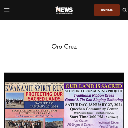
DONATE
Oro Cruz