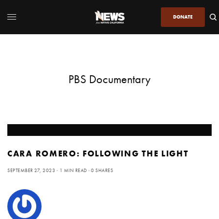
DONATE
PBS Documentary
CARA ROMERO: FOLLOWING THE LIGHT
SEPTEMBER 27, 2023
1 MIN READ
0 SHARES