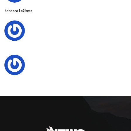
Rebecca LeGates