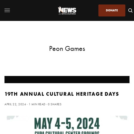
DONATE
Peon Games
19TH ANNUAL CULTURAL HERITAGE DAYS
APRIL 22, 2024
1 MIN READ
0 SHARES