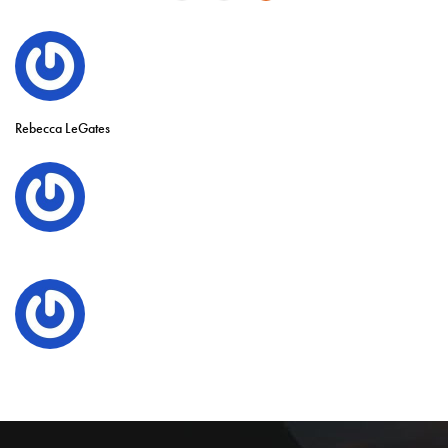
Rebecca LeGates