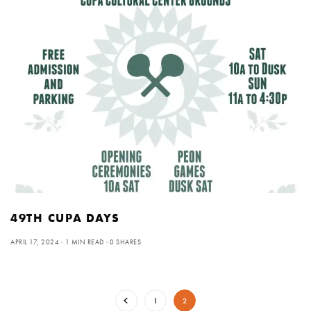
49TH CUPA DAYS
APRIL 17, 2024
1 MIN READ
0 SHARES
1
2