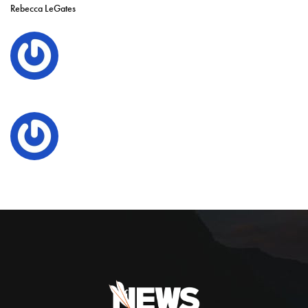
Rebecca LeGates