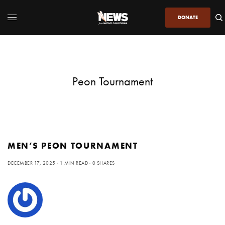
DONATE
Peon Tournament
MEN’S PEON TOURNAMENT
DECEMBER 17, 2025
1 MIN READ
0 SHARES