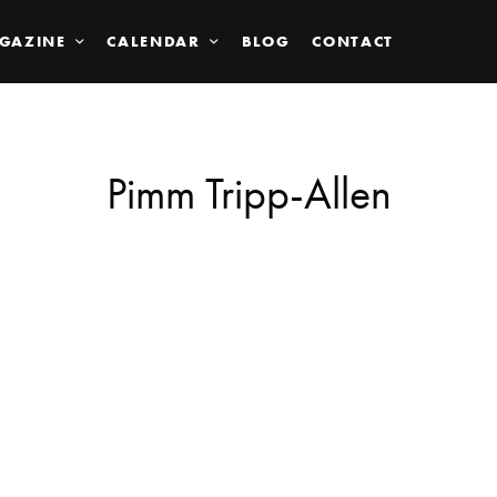
GAZINE
CALENDAR
BLOG
CONTACT
Pimm Tripp-Allen