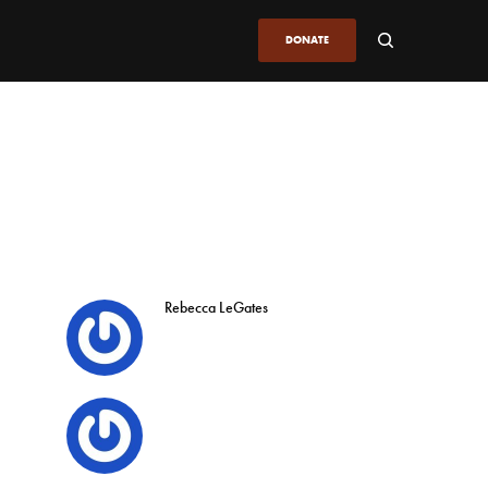
DONATE
Rebecca LeGates