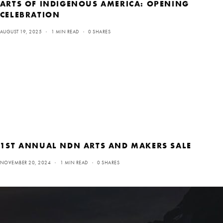
ARTS OF INDIGENOUS AMERICA: OPENING
CELEBRATION
AUGUST 19, 2025
1 MIN READ
0 SHARES
1ST ANNUAL NDN ARTS AND MAKERS SALE
NOVEMBER 20, 2024
1 MIN READ
0 SHARES