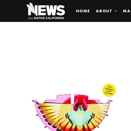
HOME
ABOUT
MA