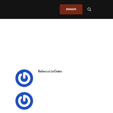
DONATE
Rebecca LeGates