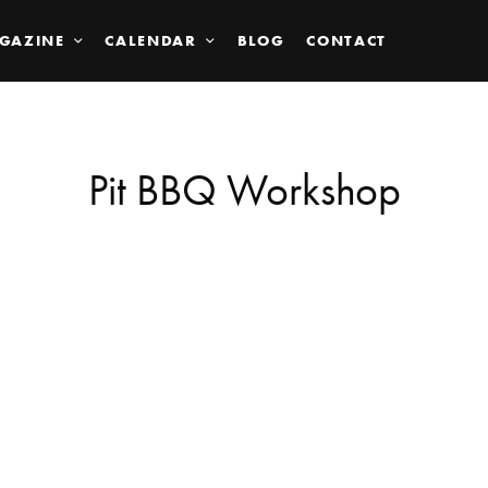
GAZINE
CALENDAR
BLOG
CONTACT
Pit BBQ Workshop