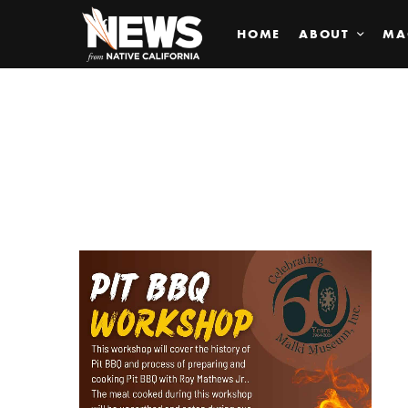
HOME
ABOUT
MA