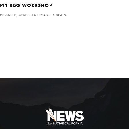
PIT BBQ WORKSHOP
OCTOBER 15, 2024
1 MIN READ
0 SHARES