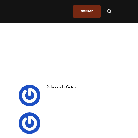
DONATE
Rebecca LeGates