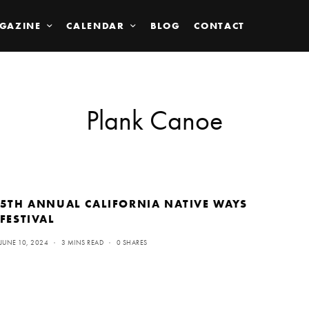
GAZINE
CALENDAR
BLOG
CONTACT
Plank Canoe
5TH ANNUAL CALIFORNIA NATIVE WAYS
FESTIVAL
JUNE 10, 2024
3 MINS READ
0 SHARES