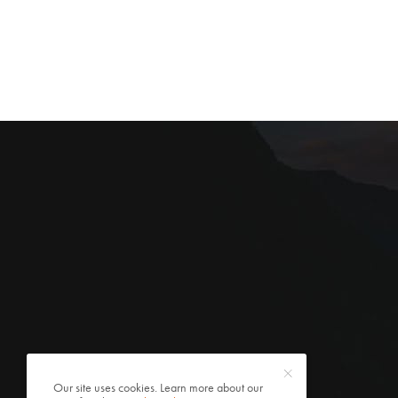
Our site uses cookies. Learn more about our