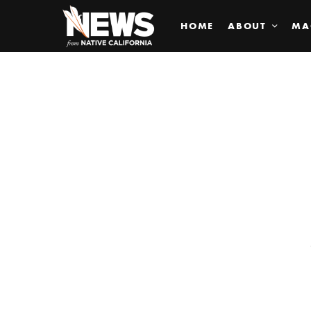
HOME
ABOUT
MA