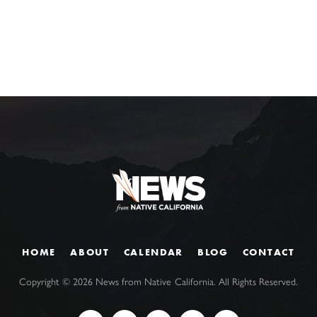
HOME
ABOUT
CALENDAR
BLOG
CONTACT
Copyright ©
2026
News from Native California. All Rights Reserved.