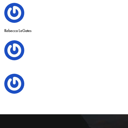
Rebecca LeGates