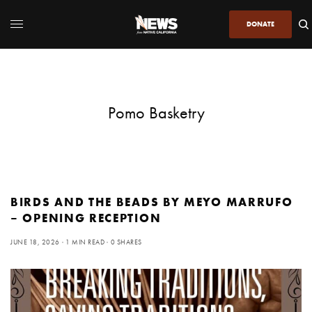
DONATE
Pomo Basketry
BIRDS AND THE BEADS BY MEYO MARRUFO
– OPENING RECEPTION
JUNE 18, 2026
1 MIN READ
0 SHARES