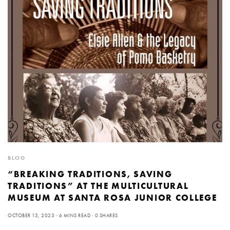
BLOG
“BREAKING TRADITIONS, SAVING
TRADITIONS” AT THE MULTICULTURAL
MUSEUM AT SANTA ROSA JUNIOR COLLEGE
OCTOBER 13, 2023
6 MINS READ
0 SHARES