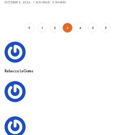
OCTOBER 3, 2024
1 MIN READ
0 SHARES
1
2
3
4
5
Rebecca LeGates