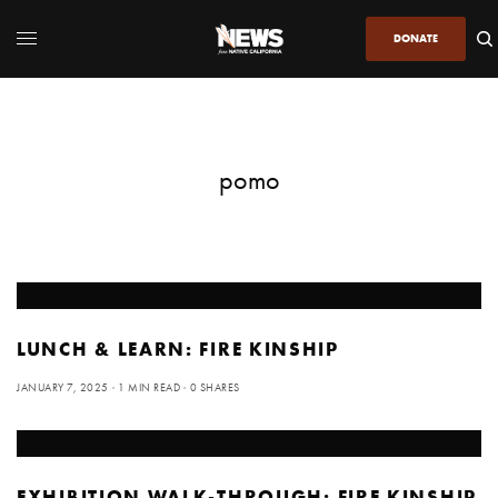
DONATE
pomo
LUNCH & LEARN: FIRE KINSHIP
JANUARY 7, 2025
1 MIN READ
0 SHARES
EXHIBITION WALK-THROUGH: FIRE KINSHIP