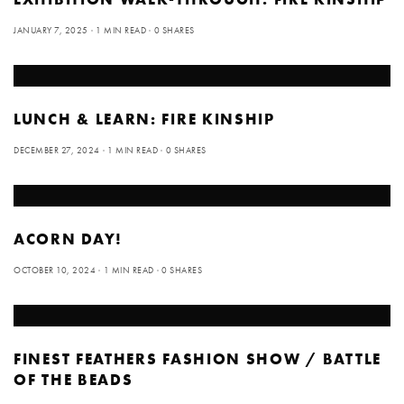
JANUARY 7, 2025
1 MIN READ
0 SHARES
LUNCH & LEARN: FIRE KINSHIP
DECEMBER 27, 2024
1 MIN READ
0 SHARES
ACORN DAY!
OCTOBER 10, 2024
1 MIN READ
0 SHARES
FINEST FEATHERS FASHION SHOW / BATTLE
OF THE BEADS