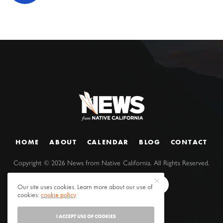
HOME
ABOUT
CALENDAR
BLOG
CONTACT
Copyright ©
2026
News from Native California. All Rights Reserved.
Our site uses cookies. Learn more about our use of
cookies:
cookie policy
I ACCEPT USE OF COOKIES