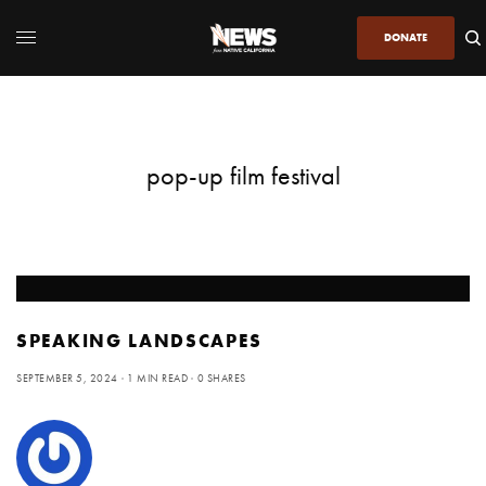
DONATE
pop-up film festival
SPEAKING LANDSCAPES
SEPTEMBER 5, 2024
1 MIN READ
0 SHARES