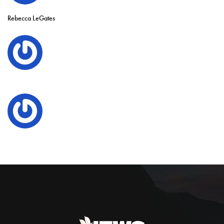
Rebecca LeGates