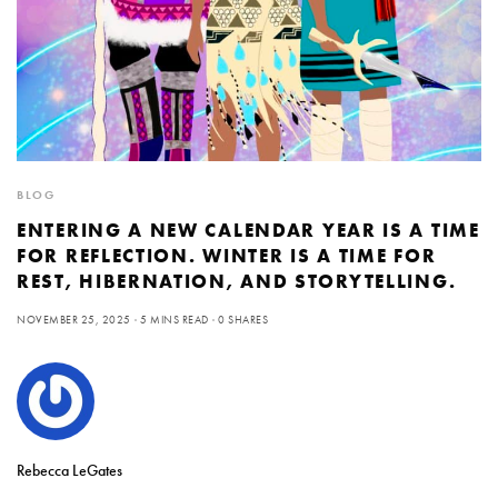
BLOG
ENTERING A NEW CALENDAR YEAR IS A TIME
FOR REFLECTION. WINTER IS A TIME FOR
REST, HIBERNATION, AND STORYTELLING.
NOVEMBER 25, 2025
5 MINS READ
0 SHARES
Rebecca LeGates