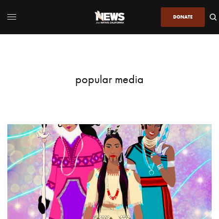
DONATE
popular media