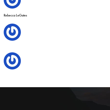
Rebecca LeGates