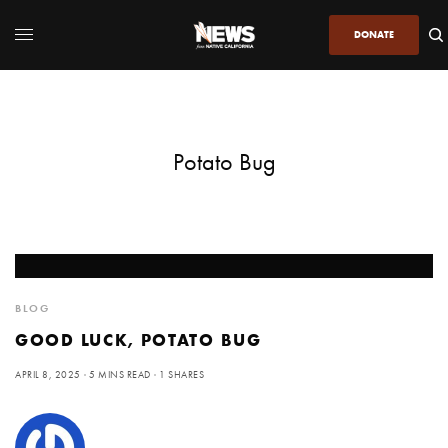
DONATE
Potato Bug
BLOG
GOOD LUCK, POTATO BUG
APRIL 8, 2025
5 MINS READ
1 SHARES