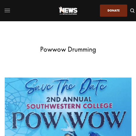
DONATE
Powwow Drumming