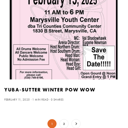
YUBA-SUTTER WINTER POW WOW
FEBRUARY 11, 2025
1 MIN READ
0 SHARES
1
2