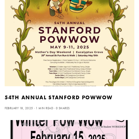
54TH ANNUAL STANFORD POWWOW
FEBRUARY 18, 2025
1 MIN READ
0 SHARES