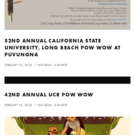
52ND ANNUAL CALIFORNIA STATE
UNIVERSITY, LONG BEACH POW WOW AT
PUVUNGNA
FEBRUARY 18, 2025
1 MIN READ
0 SHARES
42ND ANNUAL UCR POW WOW
FEBRUARY 18, 2025
1 MIN READ
0 SHARES