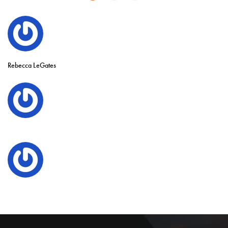
Rebecca LeGates