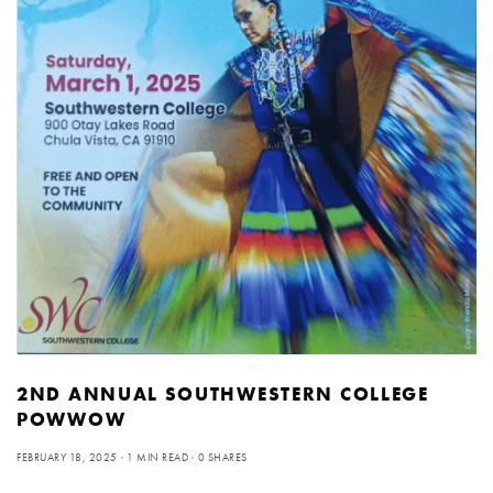
2ND ANNUAL SOUTHWESTERN COLLEGE
POWWOW
FEBRUARY 18, 2025
1 MIN READ
0 SHARES