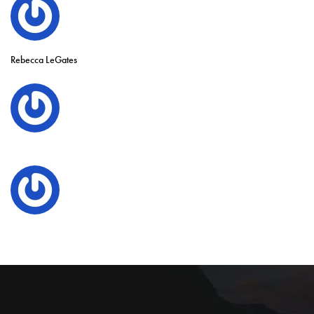
Rebecca LeGates