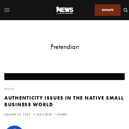
DONATE
Pretendian
BLOG
AUTHENTICITY ISSUES IN THE NATIVE SMALL
BUSINESS WORLD
JANUARY 20, 2023
11 MINS READ
1 SHARES