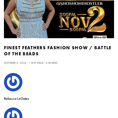
FINEST FEATHERS FASHION SHOW / BATTLE
OF THE BEADS
OCTOBER 3, 2024
1 MIN READ
0 SHARES
Rebecca LeGates