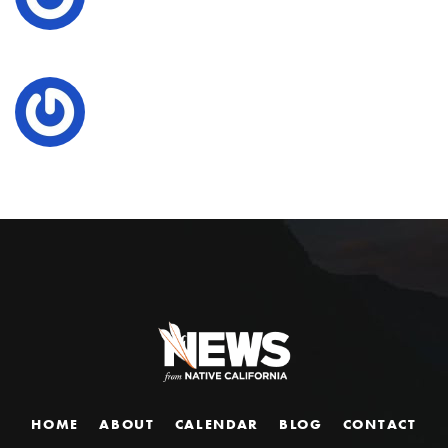
HOME
ABOUT
CALENDAR
BLOG
CONTACT