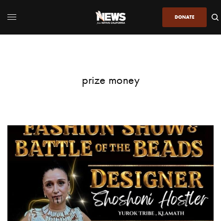
DONATE
prize money