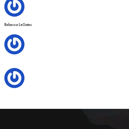
Rebecca LeGates