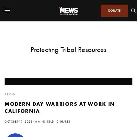
DONATE
Protecting Tribal Resources
BLOG
MODERN DAY WARRIORS AT WORK IN
CALIFORNIA
OCTOBER 19, 2023
6 MINS READ
0 SHARES