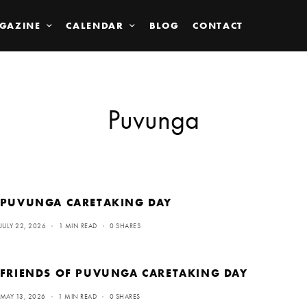
GAZINE
CALENDAR
BLOG
CONTACT
Puvunga
PUVUNGA CARETAKING DAY
JULY 22, 2026
1 MIN READ
0 SHARES
FRIENDS OF PUVUNGA CARETAKING DAY
MAY 13, 2026
1 MIN READ
0 SHARES