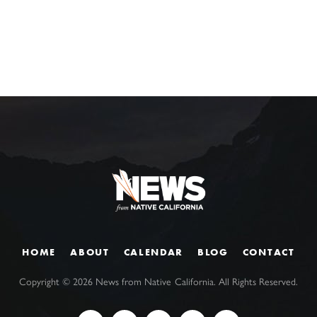
HOME
ABOUT
CALENDAR
BLOG
CONTACT
Copyright ©
2026
News from Native California. All Rights Reserved.