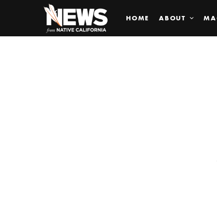
HOME
ABOUT
MA