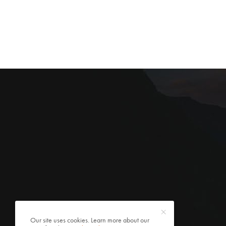
Our site uses cookies. Learn more about our