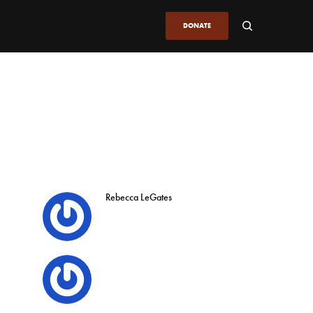
DONATE
Rebecca LeGates