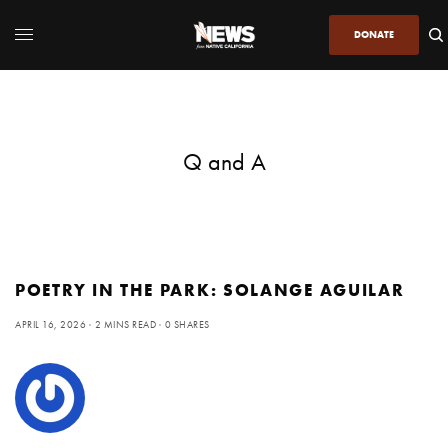
DONATE
Q and A
POETRY IN THE PARK: SOLANGE AGUILAR
APRIL 16, 2026
2 MINS READ
0 SHARES