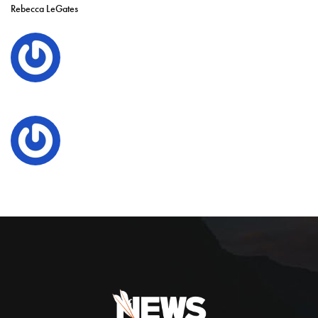
Rebecca LeGates