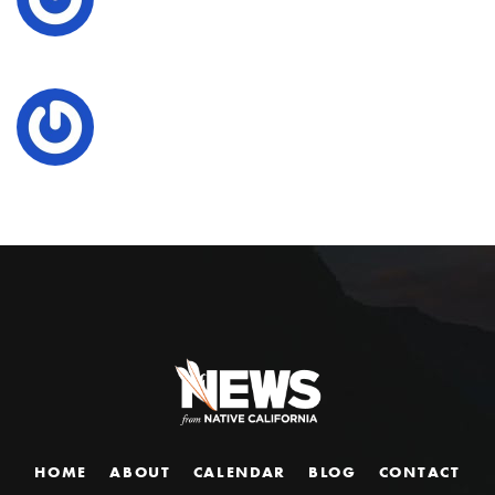
HOME
ABOUT
CALENDAR
BLOG
CONTACT