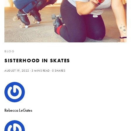
BLOG
SISTERHOOD IN SKATES
AUGUST 19, 2022
3 MINS READ
0 SHARES
Rebecca LeGates