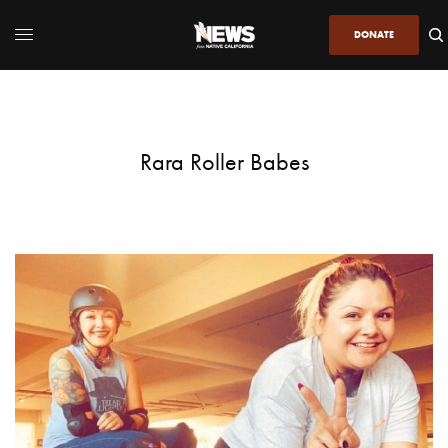
DONATE
Rara Roller Babes