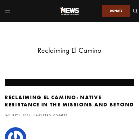
DONATE
Reclaiming El Camino
RECLAIMING EL CAMINO: NATIVE
RESISTANCE IN THE MISSIONS AND BEYOND
JANUARY 4, 2024
1 MIN READ
0 SHARES