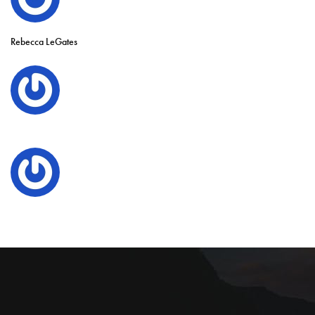
Rebecca LeGates