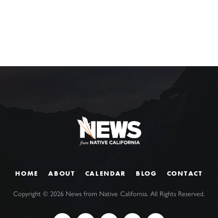
HOME
ABOUT
CALENDAR
BLOG
CONTACT
Copyright ©
2026
News from Native California. All Rights Reserved.