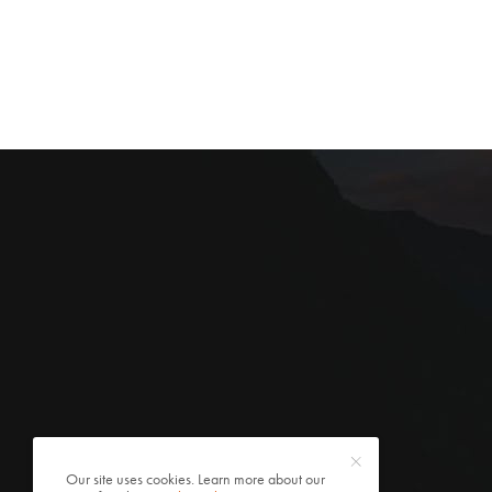
Our site uses cookies. Learn more about our