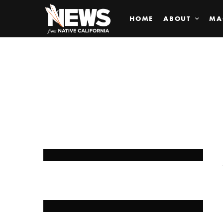
HOME
ABOUT
MA