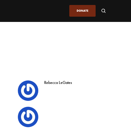
DONATE
Rebecca LeGates