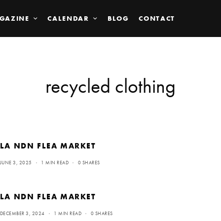
GAZINE
CALENDAR
BLOG
CONTACT
recycled clothing
LA NDN FLEA MARKET
JUNE 3, 2025
1 MIN READ
0 SHARES
LA NDN FLEA MARKET
DECEMBER 3, 2024
1 MIN READ
0 SHARES