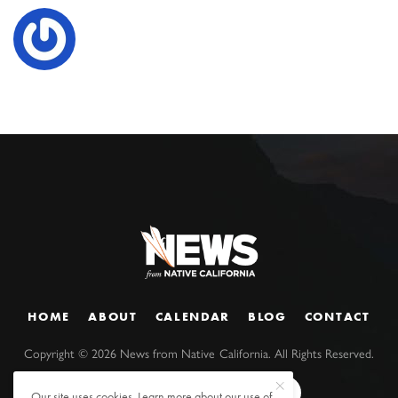
HOME
ABOUT
CALENDAR
BLOG
CONTACT
Copyright ©
2026
News from Native California. All Rights Reserved.
Our site uses cookies. Learn more about our use of