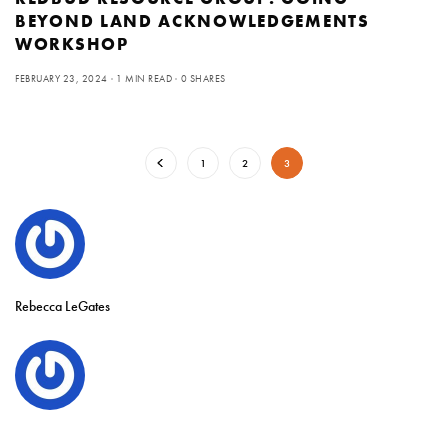
BEYOND LAND ACKNOWLEDGEMENTS
WORKSHOP
FEBRUARY 23, 2024
1 MIN READ
0 SHARES
1
2
3
Rebecca LeGates