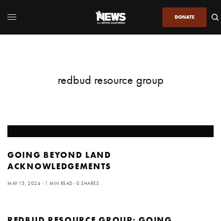
DONATE
redbud resource group
GOING BEYOND LAND
ACKNOWLEDGEMENTS
MAY 15, 2024
1 MIN READ
0 SHARES
REDBUD RESOURCE GROUP: GOING