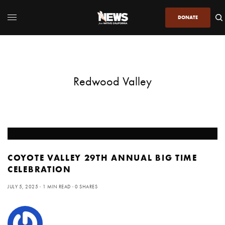
DONATE
Redwood Valley
COYOTE VALLEY 29TH ANNUAL BIG TIME
CELEBRATION
JULY 5, 2025
1 MIN READ
0 SHARES