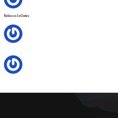
Rebecca LeGates