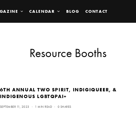
GAZINE
CALENDAR
BLOG
CONTACT
Resource Booths
6TH ANNUAL TWO SPIRIT, INDIGIQUEER, &
INDIGENOUS LGBTQPAI+
SEPTEMBER 11, 2023
1 MIN READ
0 SHARES