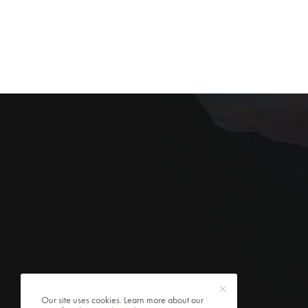
Our site uses cookies. Learn more about our