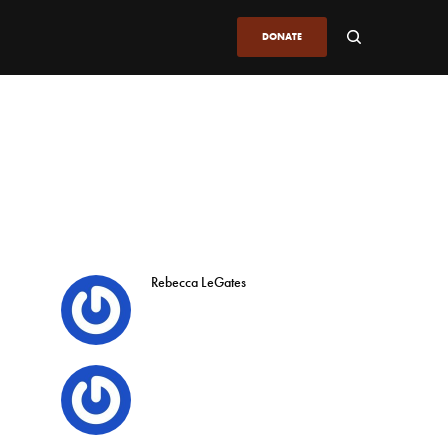
DONATE
Rebecca LeGates