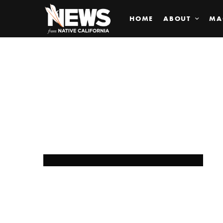
HOME
ABOUT
MA