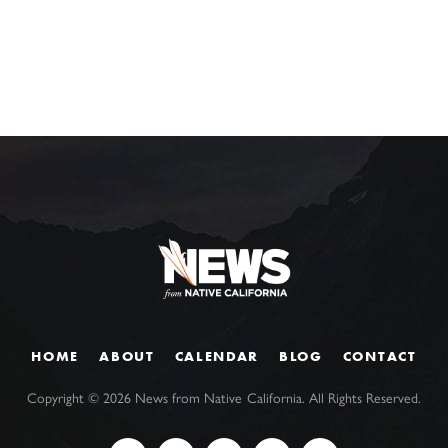
HOME
ABOUT
CALENDAR
BLOG
CONTACT
Copyright ©
2026
News from Native California. All Rights Reserved.