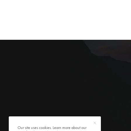
Our site uses cookies. Learn more about our