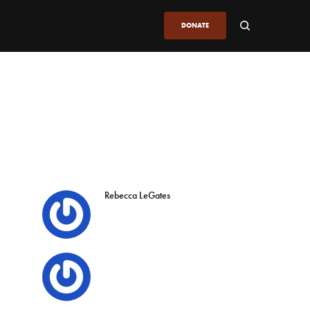
DONATE
Rebecca LeGates