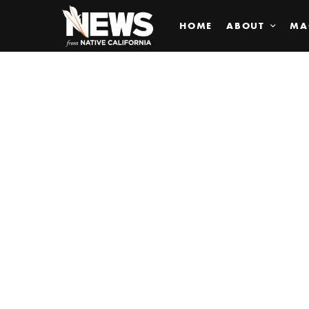
HOME
ABOUT
MA