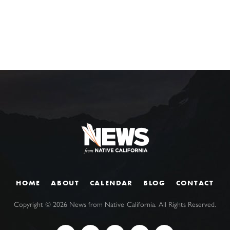
HOME
ABOUT
CALENDAR
BLOG
CONTACT
Copyright ©
2026
News from Native California. All Rights Reserved.