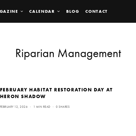
GAZINE
CALENDAR
BLOG
CONTACT
Riparian Management
FEBRUARY HABITAT RESTORATION DAY AT
HERON SHADOW
FEBRUARY 12, 2026
1 MIN READ
0 SHARES