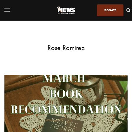
DONATE
Rose Ramirez