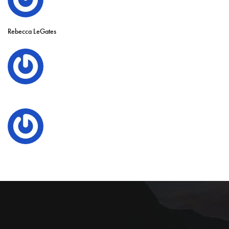
Rebecca LeGates