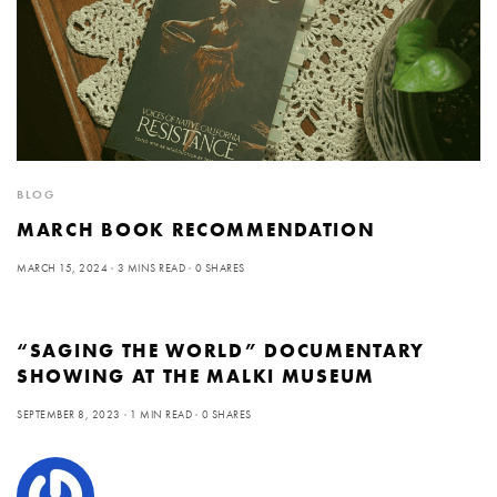
BLOG
MARCH BOOK RECOMMENDATION
MARCH 15, 2024
3 MINS READ
0 SHARES
“SAGING THE WORLD” DOCUMENTARY
SHOWING AT THE MALKI MUSEUM
SEPTEMBER 8, 2023
1 MIN READ
0 SHARES