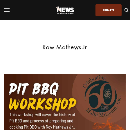
DONATE
Row Mathews Jr.