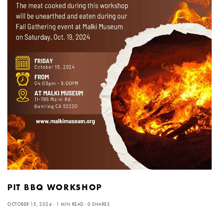
PIT BBQ WORKSHOP
OCTOBER 15, 2024
1 MIN READ
0 SHARES