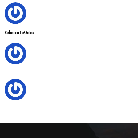
Rebecca LeGates