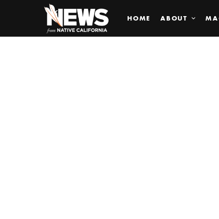
HOME
ABOUT
MA