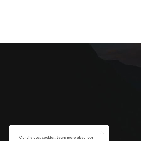
Our site uses cookies. Learn more about our