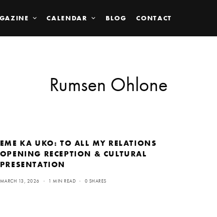
GAZINE
CALENDAR
BLOG
CONTACT
Rumsen Ohlone
EME KA UKO: TO ALL MY RELATIONS
OPENING RECEPTION & CULTURAL
PRESENTATION
MARCH 13, 2026
1 MIN READ
0 SHARES