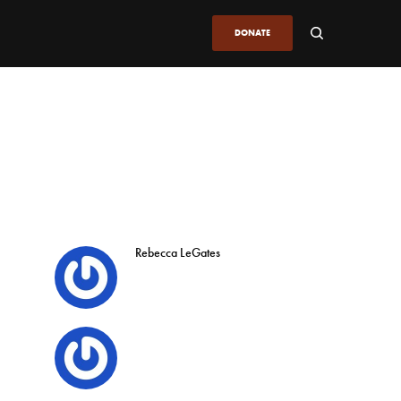
DONATE
Rebecca LeGates