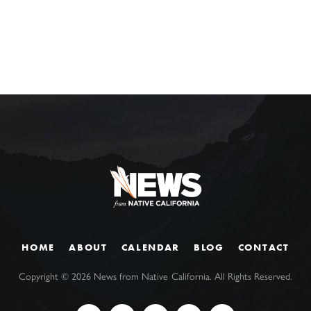
HOME
ABOUT
CALENDAR
BLOG
CONTACT
Copyright ©
2026
News from Native California. All Rights Reserved.