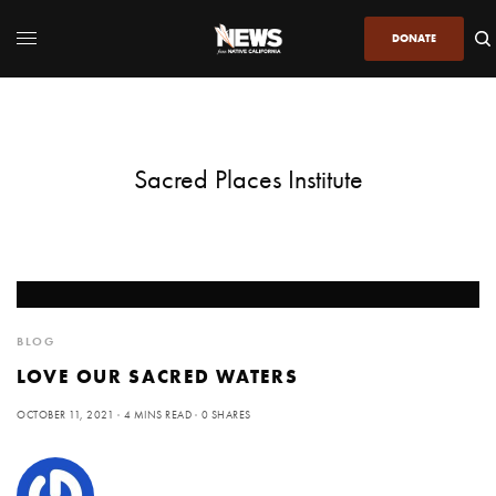
DONATE
Sacred Places Institute
BLOG
LOVE OUR SACRED WATERS
OCTOBER 11, 2021
4 MINS READ
0 SHARES