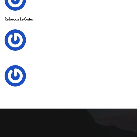
Rebecca LeGates