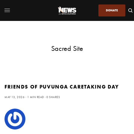
DONATE
Sacred Site
FRIENDS OF PUVUNGA CARETAKING DAY
MAY 13, 2026
1 MIN READ
0 SHARES