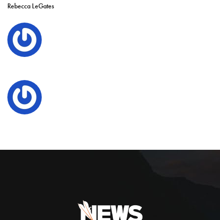
Rebecca LeGates