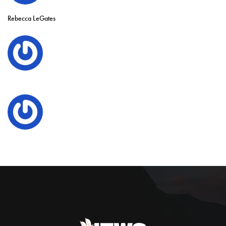
Rebecca LeGates