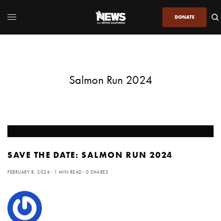
DONATE
Salmon Run 2024
SAVE THE DATE: SALMON RUN 2024
FEBRUARY 8, 2024
1 MIN READ
0 SHARES