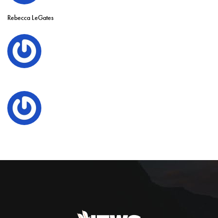
Rebecca LeGates