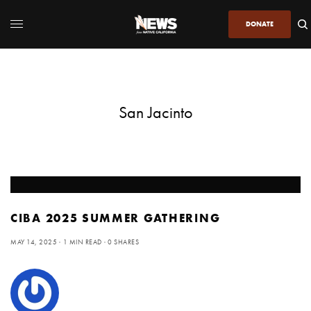
DONATE
San Jacinto
CIBA 2025 SUMMER GATHERING
MAY 14, 2025
1 MIN READ
0 SHARES