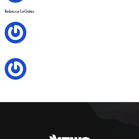
Rebecca LeGates