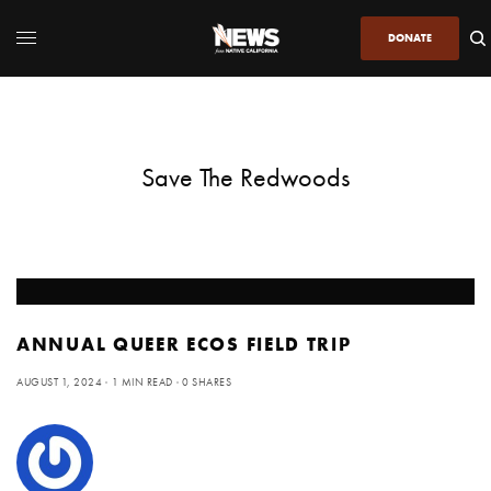
DONATE
Save The Redwoods
ANNUAL QUEER ECOS FIELD TRIP
AUGUST 1, 2024
1 MIN READ
0 SHARES