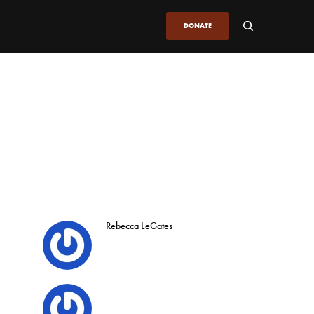
DONATE
Rebecca LeGates