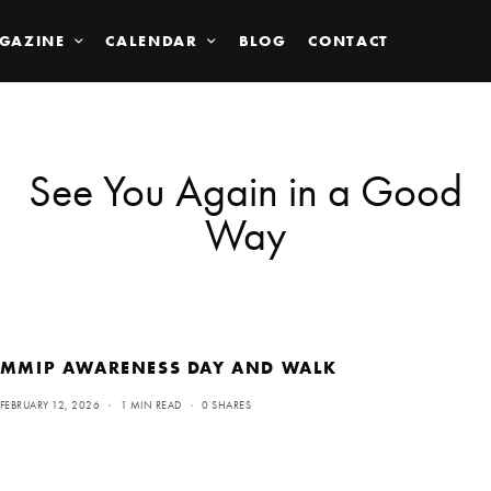
GAZINE
CALENDAR
BLOG
CONTACT
See You Again in a Good
Way
MMIP AWARENESS DAY AND WALK
FEBRUARY 12, 2026
1 MIN READ
0 SHARES