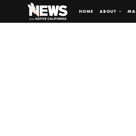
HOME
ABOUT
MA