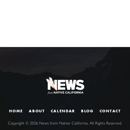
HOME
ABOUT
CALENDAR
BLOG
CONTACT
Copyright ©
2026
News from Native California. All Rights Reserved.