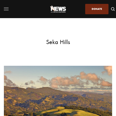
DONATE
Seka Hills