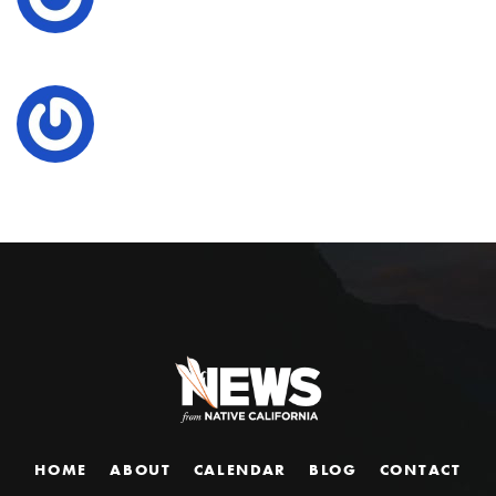
HOME
ABOUT
CALENDAR
BLOG
CONTACT