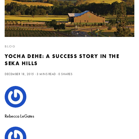
BLOG
YOCHA DEHE: A SUCCESS STORY IN THE
SEKA HILLS
DECEMBER 18, 2015
3 MINS READ
0 SHARES
Rebecca LeGates