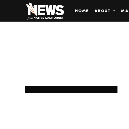
HOME
ABOUT
MA