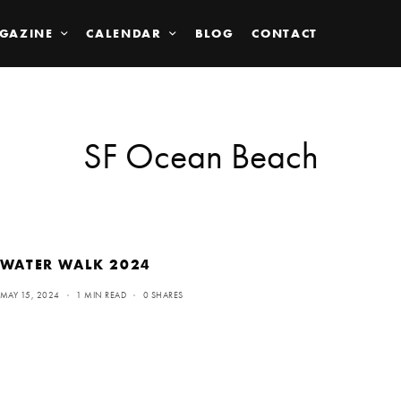
GAZINE
CALENDAR
BLOG
CONTACT
SF Ocean Beach
WATER WALK 2024
MAY 15, 2024
1 MIN READ
0 SHARES