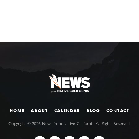
HOME
ABOUT
CALENDAR
BLOG
CONTACT
Copyright ©
2026
News from Native California. All Rights Reserved.