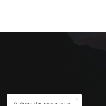
Our site uses cookies. Learn more about our