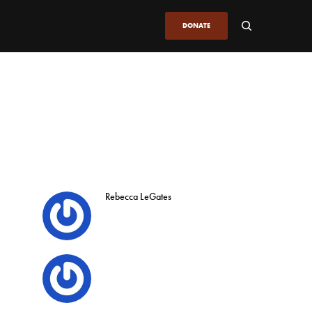
DONATE
Rebecca LeGates