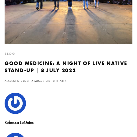
BLOG
GOOD MEDICINE: A NIGHT OF LIVE NATIVE
STAND-UP | 8 JULY 2023
AUGUST 5, 2023
6 MINS READ
0 SHARES
Rebecca LeGates