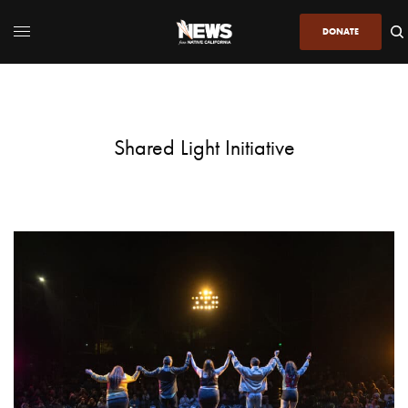
DONATE
Shared Light Initiative