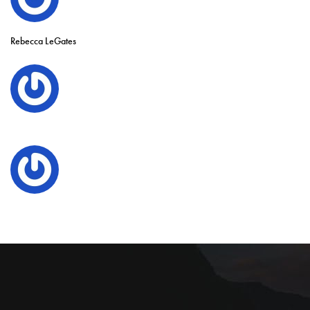
Rebecca LeGates