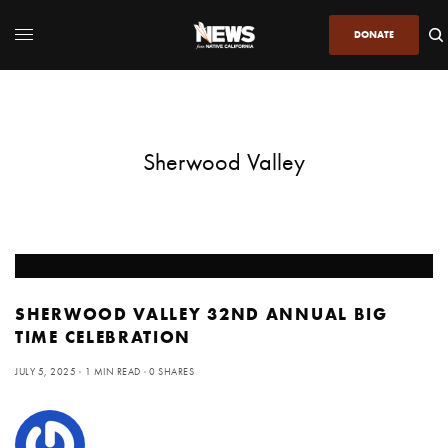
DONATE
Sherwood Valley
SHERWOOD VALLEY 32ND ANNUAL BIG
TIME CELEBRATION
JULY 5, 2025
1 MIN READ
0 SHARES