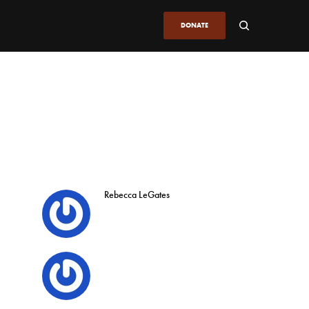
DONATE
Rebecca LeGates