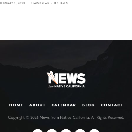
FEBRUARY 3, 2023
3 MINS READ
0 SHARES
HOME
ABOUT
CALENDAR
BLOG
CONTACT
Copyright ©
2026
News from Native California. All Rights Reserved.