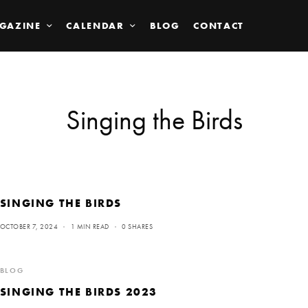
GAZINE
CALENDAR
BLOG
CONTACT
Singing the Birds
SINGING THE BIRDS
OCTOBER 7, 2024
1 MIN READ
0 SHARES
BLOG
SINGING THE BIRDS 2023