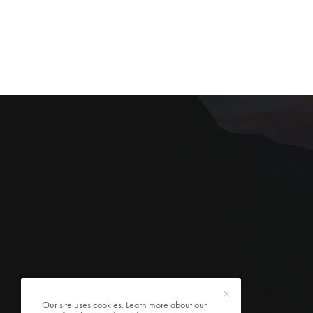
Our site uses cookies. Learn more about our