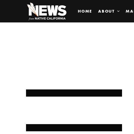
HOME
ABOUT
MA