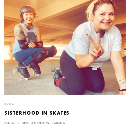
BLOG
SISTERHOOD IN SKATES
AUGUST 19, 2022
3 MINS READ
0 SHARES