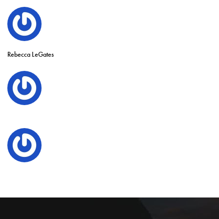
Rebecca LeGates