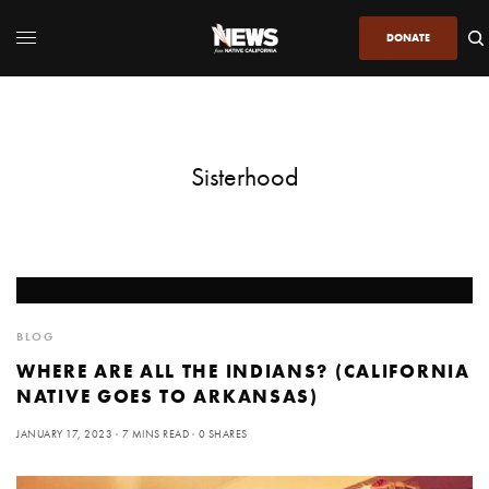
DONATE
Sisterhood
BLOG
WHERE ARE ALL THE INDIANS? (CALIFORNIA
NATIVE GOES TO ARKANSAS)
JANUARY 17, 2023
7 MINS READ
0 SHARES